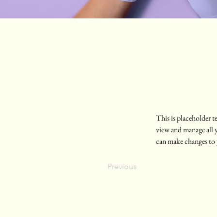
This is placeholder 
view and manage all 
can make changes to 
Previous