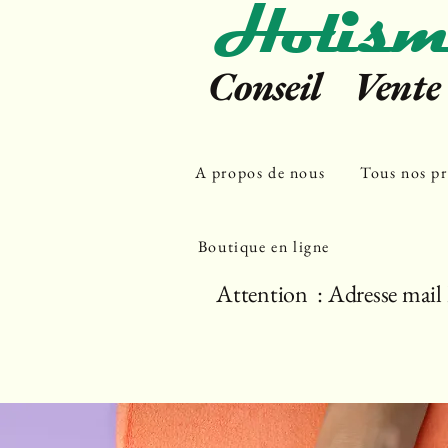
Holism
Conseil Vent
A propos de nous
Tous nos pr
Boutique en ligne
Attention : Adresse mail 