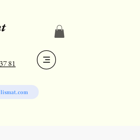
t
 37 81
lismat.com