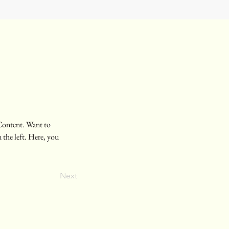
Content. Want to 
the left. Here, you 
Next