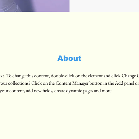
About
text. To change this content, double-click on the element and click Change 
your collections? Click on the Content Manager button in the Add panel on 
your content, add new fields, create dynamic pages and more.