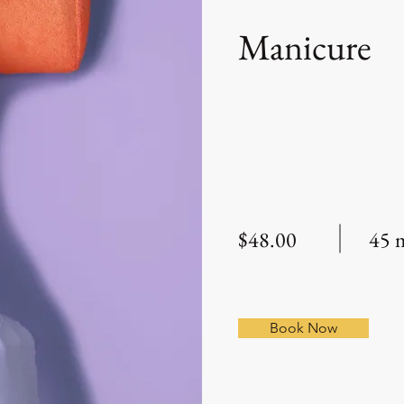
Manicure
$48.00
45 
Book Now