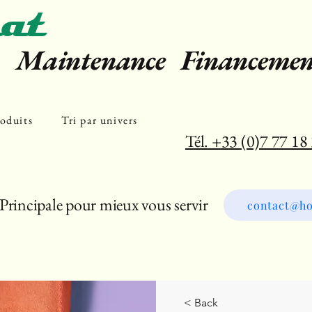
at
e Maintenance Financemen
oduits
Tri par univers
Tél. +33 (0)7 77 18
Principale pour mieux vous servir
contact@ho
< Back